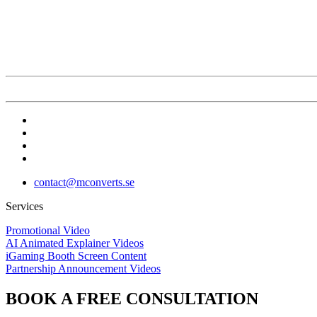
contact@mconverts.se
Services
Promotional Video
AI Animated Explainer Videos
iGaming Booth Screen Content
Partnership Announcement Videos
BOOK A FREE CONSULTATION