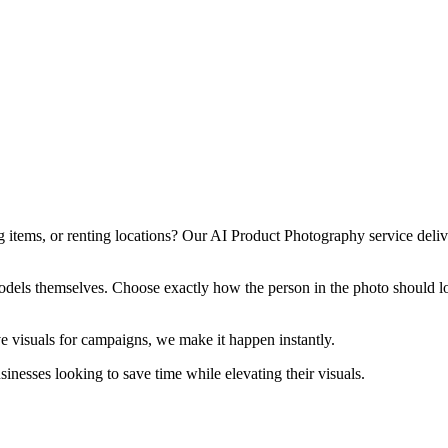
 items, or renting locations? Our AI Product Photography service deliv
models themselves. Choose exactly how the person in the photo should lo
ve visuals for campaigns, we make it happen instantly.
nesses looking to save time while elevating their visuals.