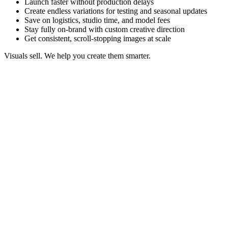
Launch faster without production delays
Create endless variations for testing and seasonal updates
Save on logistics, studio time, and model fees
Stay fully on-brand with custom creative direction
Get consistent, scroll-stopping images at scale
Visuals sell. We help you create them smarter.