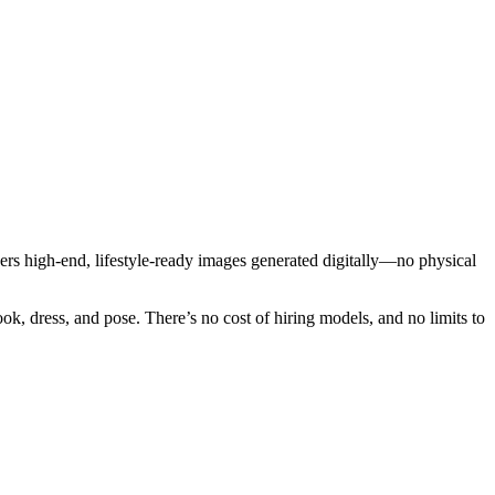
ers high-end, lifestyle-ready images generated digitally—no physical
ok, dress, and pose. There’s no cost of hiring models, and no limits to