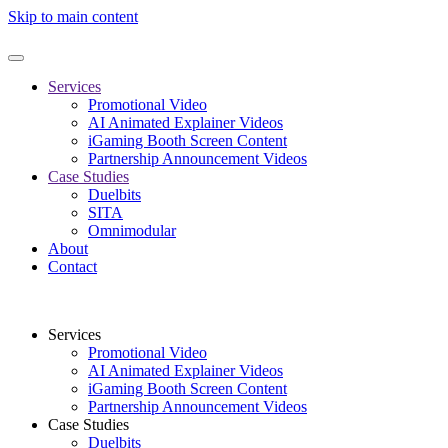
Skip to main content
Services
Promotional Video
AI Animated Explainer Videos
iGaming Booth Screen Content
Partnership Announcement Videos
Case Studies
Duelbits
SITA
Omnimodular
About
Contact
Services
Promotional Video
AI Animated Explainer Videos
iGaming Booth Screen Content
Partnership Announcement Videos
Case Studies
Duelbits