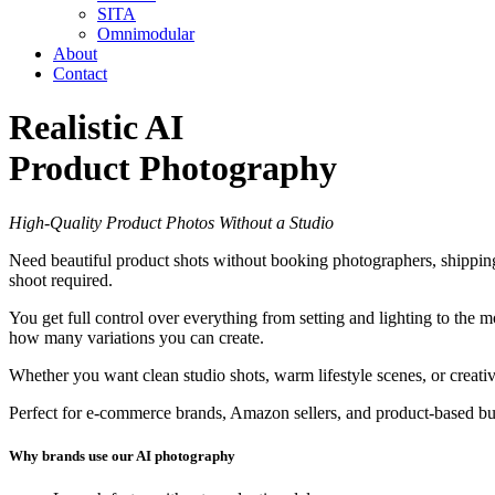
SITA
Omnimodular
About
Contact
Realistic AI
Product Photography
High-Quality Product Photos Without a Studio
Need beautiful product shots without booking photographers, shipping
shoot required.
You get full control over everything from setting and lighting to the 
how many variations you can create.
Whether you want clean studio shots, warm lifestyle scenes, or creati
Perfect for e-commerce brands, Amazon sellers, and product-based busi
Why brands use our AI photography