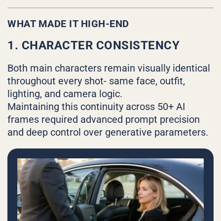
WHAT MADE IT HIGH-END
1. CHARACTER CONSISTENCY
Both main characters remain visually identical
throughout every shot- same face, outfit,
lighting, and camera logic.
Maintaining this continuity across 50+ AI
frames required advanced prompt precision
and deep control over generative parameters.