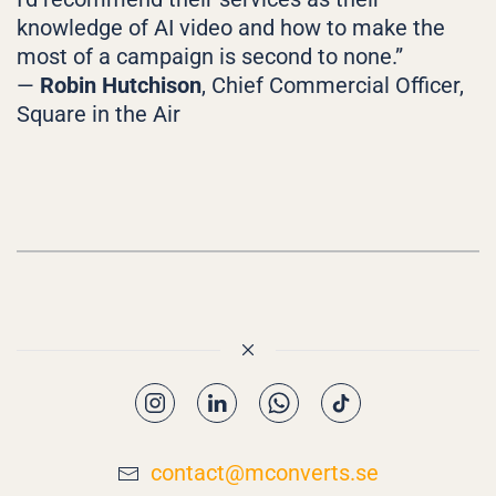
knowledge of AI video and how to make the
most of a campaign is second to none.”
—
Robin Hutchison
, Chief Commercial Officer,
Square in the Air
contact@mconverts.se