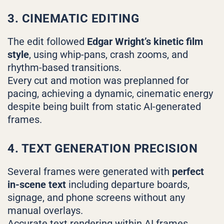
3. CINEMATIC EDITING
The edit followed
Edgar Wright’s kinetic film
style
, using whip-pans, crash zooms, and
rhythm-based transitions.
Every cut and motion was preplanned for
pacing, achieving a dynamic, cinematic energy
despite being built from static AI-generated
frames.
4. TEXT GENERATION PRECISION
Several frames were generated with
perfect
in-scene text
including departure boards,
signage, and phone screens without any
manual overlays.
Accurate text rendering within AI frames