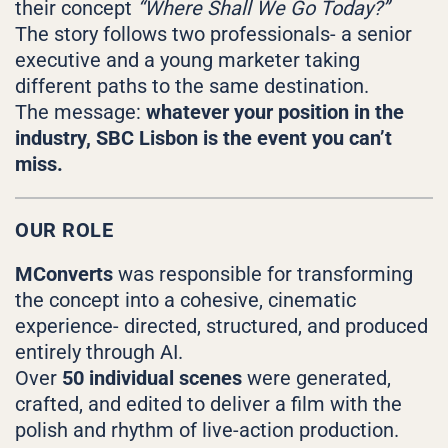
their concept
“Where Shall We Go Today?”
The story follows two professionals- a senior
executive and a young marketer taking
different paths to the same destination.
The message:
whatever your position in the
industry, SBC Lisbon is the event you can’t
miss.
OUR ROLE
MConverts
was responsible for transforming
the concept into a cohesive, cinematic
experience- directed, structured, and produced
entirely through AI.
Over
50 individual scenes
were generated,
crafted, and edited to deliver a film with the
polish and rhythm of live-action production.