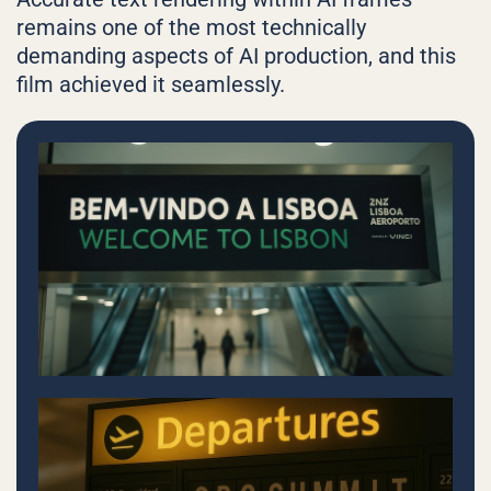
remains one of the most technically
demanding aspects of AI production, and this
film achieved it seamlessly.