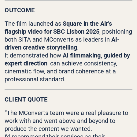
OUTCOME
The film launched as
Square in the Air’s
flagship video for SBC Lisbon 2025
, positioning
both SITA and MConverts as leaders in
AI-
driven creative storytelling
.
It demonstrated how
AI filmmaking, guided by
expert direction
, can achieve consistency,
cinematic flow, and brand coherence at a
professional standard.
CLIENT QUOTE
“The MConverts team were a real pleasure to
work with and went above and beyond to
produce the content we wanted.
I’d recommend their services as their