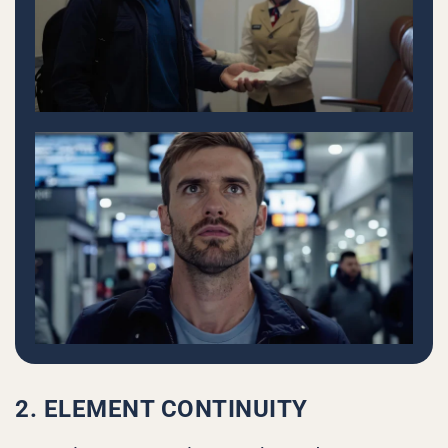
2. ELEMENT CONTINUITY