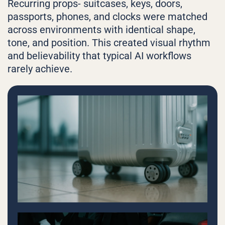
Recurring props- suitcases, keys, doors,
passports, phones, and clocks were matched
across environments with identical shape,
tone, and position. This created visual rhythm
and believability that typical AI workflows
rarely achieve.