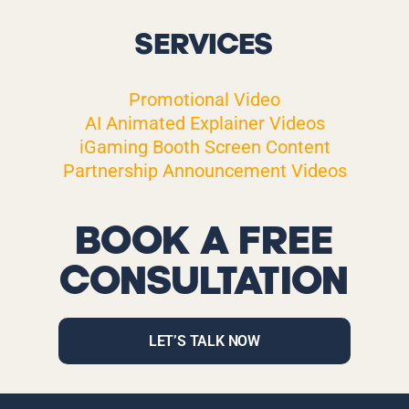
SERVICES
Promotional Video
AI Animated Explainer Videos
iGaming Booth Screen Content
Partnership Announcement Videos
BOOK A FREE
CONSULTATION
LET’S TALK NOW