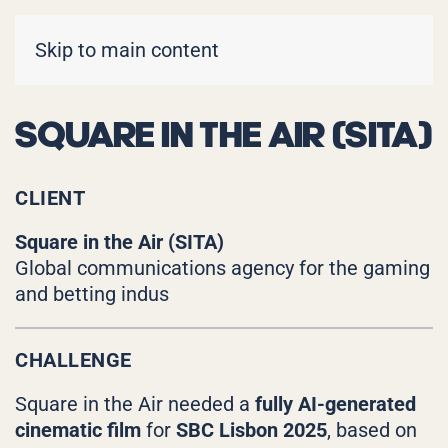
Skip to main content
SQUARE IN THE AIR (SITA)
CLIENT
Square in the Air (SITA)
Global communications agency for the gaming
and betting indus
CHALLENGE
Square in the Air needed a
fully AI-generated
cinematic film
for
SBC Lisbon 2025
, based on